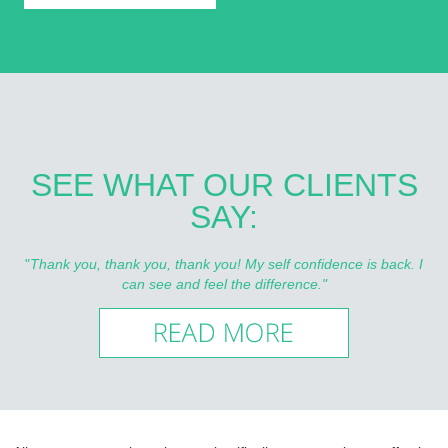
SEE WHAT OUR CLIENTS
SAY:
"
Thank you, thank you, thank you! My self confidence is back. I
can see and feel the difference."