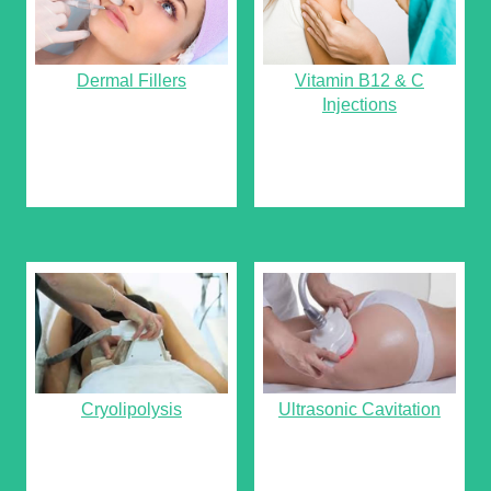
Dermal Fillers
Vitamin B12 & C
Injections
Cryolipolysis
Ultrasonic Cavitation