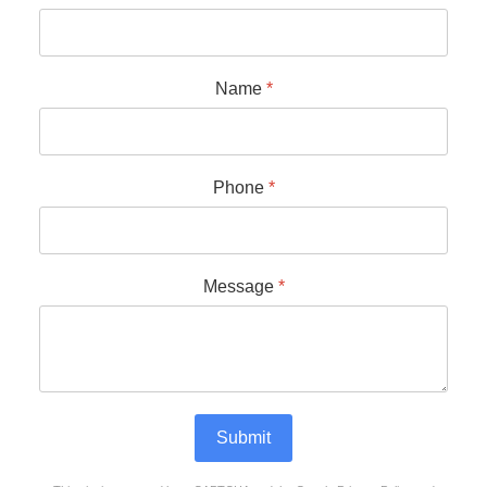
Name
*
Phone
*
Message
*
Submit