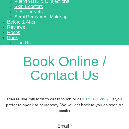
Vitamin B12 & C Injections
Skin Boosters
PDO Threads
Semi Permanent Make-up
Before & After
Reviews
Prices
Book
Find Us
Book Online /
Contact Us
Please use this form to get in touch or call
07985 628871
if you
prefer to speak to somebody. We will get back to you as soon as
possible.
Email
*