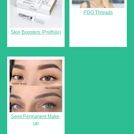
PDO Threads
Skin Boosters (Profhilo)
Semi Permanent Make-
up