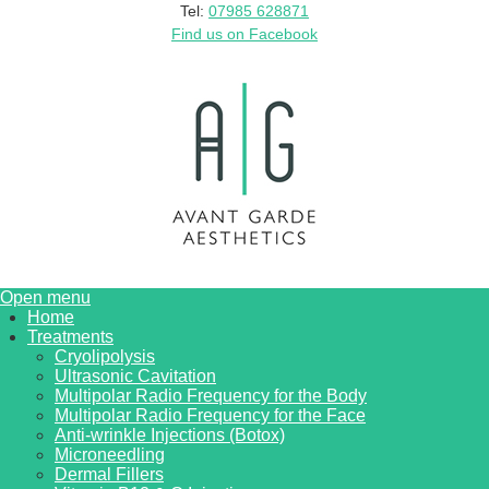
Tel:
07985 628871
Find us on Facebook
Open menu
Home
Treatments
Cryolipolysis
Ultrasonic Cavitation
Multipolar Radio Frequency for the Body
Multipolar Radio Frequency for the Face
Anti-wrinkle Injections (Botox)
Microneedling
Dermal Fillers