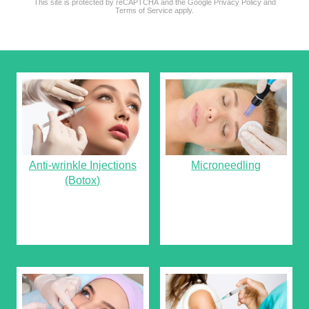
This site is protected by reCAPTCHA and the Google
Privacy Policy
and
reCAPTCHA
*
Terms of Service
apply.
Anti-wrinkle Injections
Microneedling
(Botox)