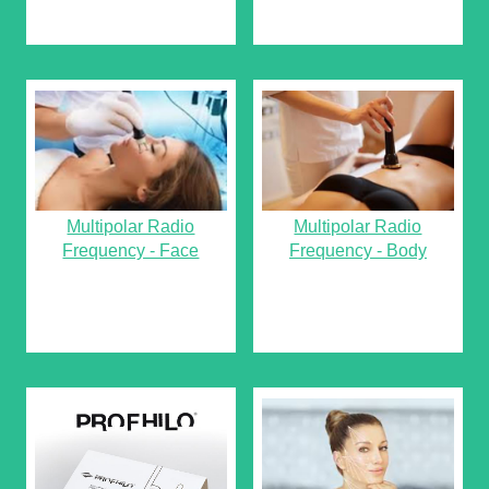
Multipolar Radio
Multipolar Radio
Frequency - Face
Frequency - Body